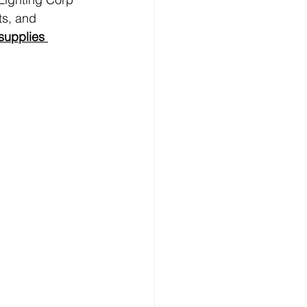
ts, and 
 supplies 