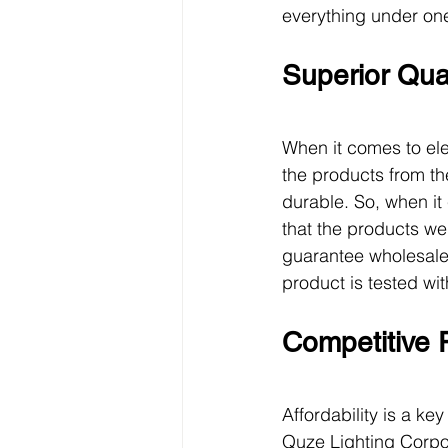
everything under one
Superior Qual
When it comes to ele
the products from th
durable. So, when it 
that the products we
guarantee wholesale e
product is tested wi
Competitive 
Affordability is a k
Quze Lighting Corpor