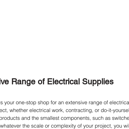
e Range of Electrical Supplies
s your one-stop shop for an extensive range of electrica
ect, whether electrical work, contracting, or do-it-yourse
products and the smallest components, such as switche
 whatever the scale or complexity of your project, you will