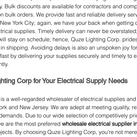
. Bulk discounts are available for contractors and comp
n bulk orders. We provide fast and reliable delivery ser
New York City; again, we have your back when getting 
ctrical supplies. Timely delivery can never be overstated;
ill stay on schedule; hence, Quze Lighting Corp. prides 
e in shipping. Avoiding delays is also an unspoken joy fo
fast by delivering your supplies securely and timely to 
tly.
ting Corp for Your Electrical Supply Needs
is a well-regarded wholesaler of electrical supplies a
ork and New Jersey. We are adept at meeting quality, reli
demands. Due to our wide selection of competitively pr
we are the most preferred 
wholesale electrical supplier 
rojects. By choosing Quze Lighting Corp, you're not mer