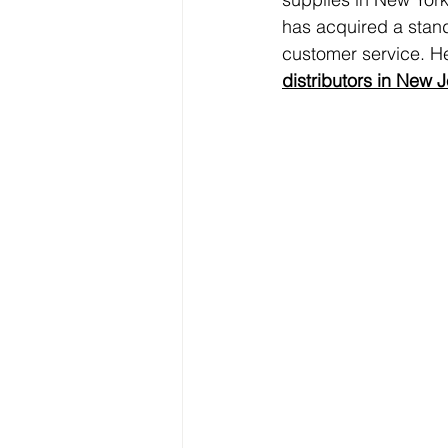
has acquired a standi
customer service. He
distributors in New 