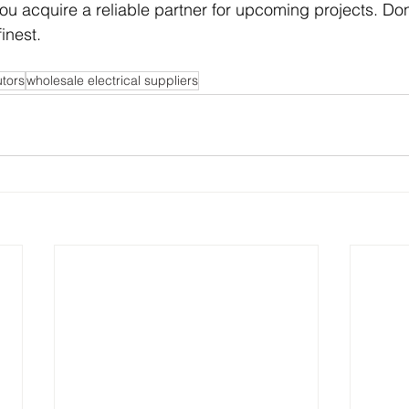
 you acquire a reliable partner for upcoming projects. Do
inest. 
utors
wholesale electrical suppliers