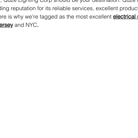
ng reputation for its reliable services, excellent produc
re is why we're tagged as the most excellent 
electrical
Jersey
and NYC
.