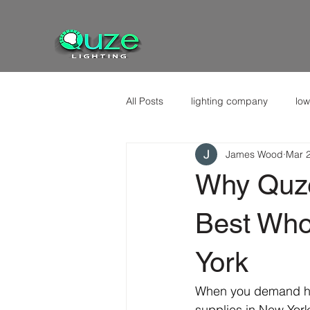
All Posts
lighting company
low
James Wood
Mar 
Why Quze
Best Whol
York
When you demand high
supplies in New York