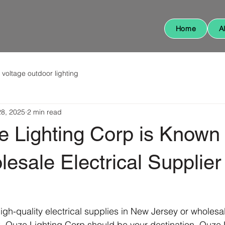
Home
A
 voltage outdoor lighting
28, 2025
2 min read
 Lighting Corp is Known
esale Electrical Supplier
-quality electrical supplies in New Jersey or wholesale
, Quze Lighting Corp should be your destination. Quze 