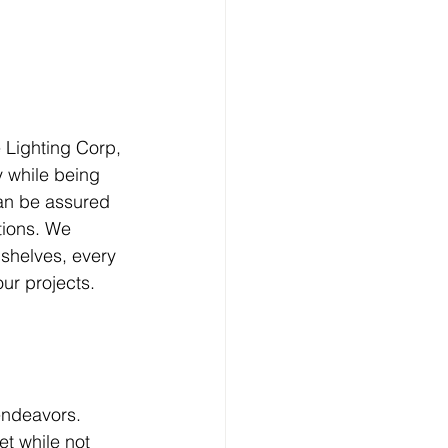
 Lighting Corp, 
 while being 
can be assured 
tions. We 
 shelves, every 
ur projects.
endeavors. 
t while not 