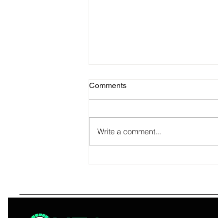
Comments
Write a comment...
What Makes Quze Lighting
Corp the One and Only Name
You Need in Wholesale
Electrical Supply