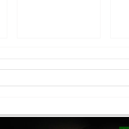
Low Voltage vs. Line Voltage
How 
Lighting: Which Is Right for
Ligh
Your Commercial Property?
Bills