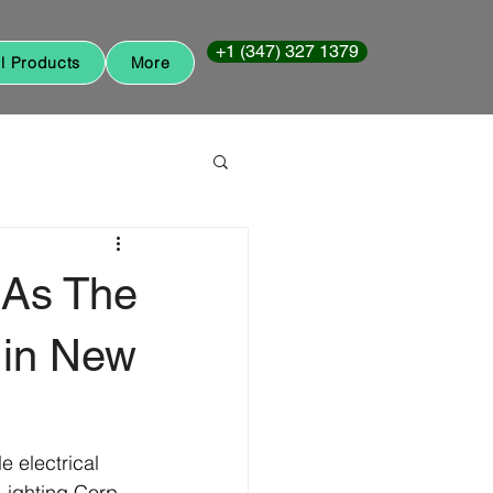
+1 (347) 327 1379
ll Products
More
 As The
 in New
 electrical 
Lighting Corp 