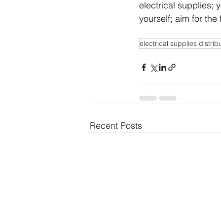
electrical supplies;
yourself; aim for the f
electrical supplies distrib
Recent Posts