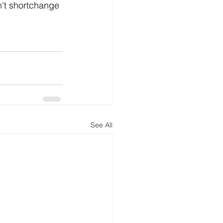
n't shortchange 
See All