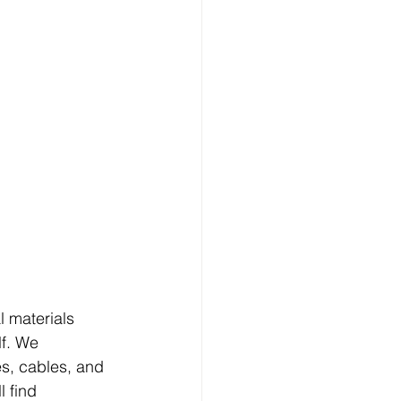
l materials 
lf. We 
s, cables, and 
 find 