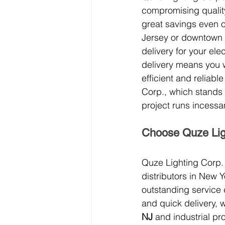
compromising quality
great savings even o
Jersey or downtown 
delivery for your ele
delivery means you w
efficient and reliabl
Corp., which stands 
project runs incessan
Choose Quze Ligh
Quze Lighting Corp. 
distributors in New Y
outstanding service 
and quick delivery, 
NJ
 and industrial p