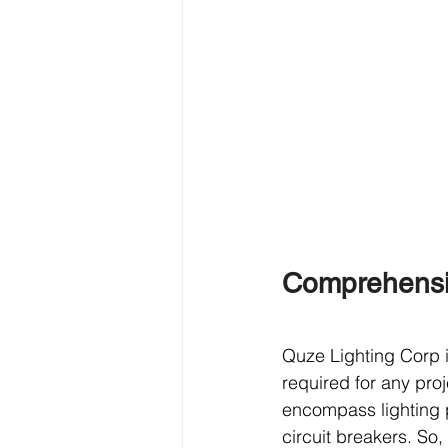
Comprehensiv
Quze Lighting Corp i
required for any proj
encompass lighting 
circuit breakers. So,