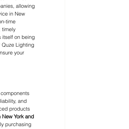
anies, allowing 
vice in New 
on-time 
 timely 
itself on being 
r Quze Lighting 
ensure your 
nd components 
ability, and 
iced products 
in New York and 
ely purchasing 