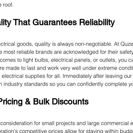
 roof.
ity That Guarantees Reliability
ctrical goods, quality is always non-negotiable. At Quze
e most reliable brands are acknowledged for their safety
comes to light bulbs, electrical panels, or outlets, you 
re made to last and work very well under extreme condi
lectrical supplies for all. Immediately after leaving our
th industry standards so you can confidently complete yo
Pricing & Bulk Discounts
ey consideration for small projects and large commercial 
ation's competitive prices allow for staying within budge