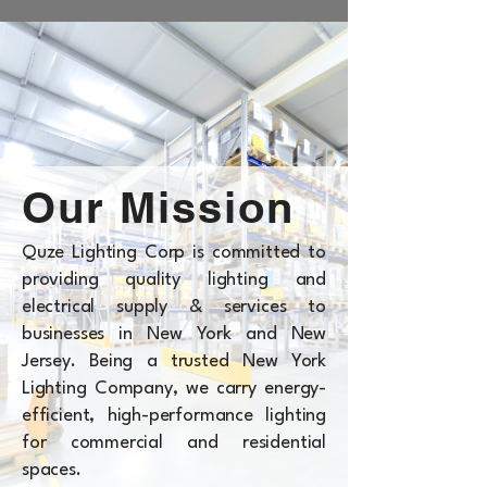
Our Mission
Quze Lighting Corp is committed to
providing quality lighting and
electrical supply & services to
businesses in New York and New
Jersey. Being a trusted New York
Lighting Company, we carry energy-
efficient, high-performance lighting
for commercial and residential
spaces.