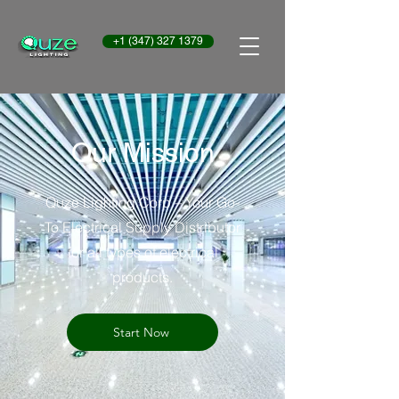
+1 (347) 327 1379
Our Mission
Quze Lighting Corp – Your Go-
To Electrical Supply Distributor
for all types of electrical
products.
Start Now