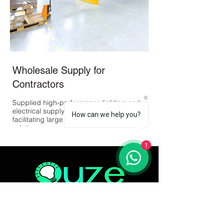
Wholesale Supply for
Outdoor Landsc
Contractors
Developed and imple
voltage outdoor lighti
Supplied high-performance lighting and
Jersey, enhancing the
electrical supply materials to contractors,
functionality of the sp
How can we help you?
facilitating large projects with bulk order
solutions.
1
Quze Lighting Corp is committed to