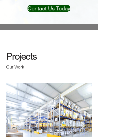
Contact Us Today
Projects
Our Work