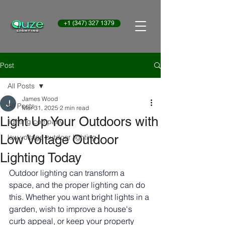
+1 (347) 327 1379
Post
All Posts
James Wood
All Posts
Mar 31, 2025
2 min read
Light Up Your Outdoors with
lighting company
Low Voltage Outdoor
low voltage outdoor lighting
Lighting Today
Outdoor lighting can transform a 
space, and the proper lighting can do 
this. Whether you want bright lights in a 
garden, wish to improve a house's 
curb appeal, or keep your property 