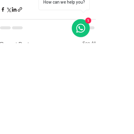
How can we help you?
1
See All
Recent Posts