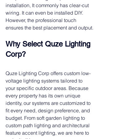
installation, It commonly has clear-cut 
wiring. It can even be installed DIY. 
However, the professional touch 
ensures the best placement and output.
Why Select Quze Lighting 
Corp?
Quze Lighting Corp offers custom low-
voltage lighting systems tailored to 
your specific outdoor areas. Because 
every property has its own unique 
identity, our systems are customized to 
fit every need, design preference, and 
budget. From soft garden lighting to 
custom path lighting and architectural 
feature accent lighting, we are here to 