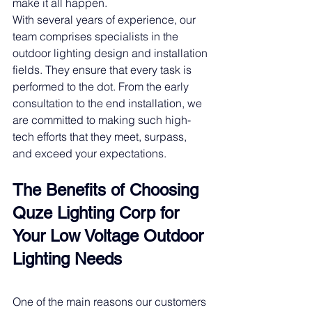
make it all happen.
With several years of experience, our 
team comprises specialists in the 
outdoor lighting design and installation 
fields. They ensure that every task is 
performed to the dot. From the early 
consultation to the end installation, we 
are committed to making such high-
tech efforts that they meet, surpass, 
and exceed your expectations. 
The Benefits of Choosing 
Quze Lighting Corp for 
Your 
Low Voltage
Outdoor 
Lighting Needs
One of the main reasons our customers 