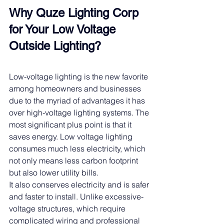
Why Quze Lighting Corp 
for Your 
Low Voltage
Outside Lighting?
Low-voltage lighting is the new favorite 
among homeowners and businesses 
due to the myriad of advantages it has 
over high-voltage lighting systems. The 
most significant plus point is that it 
saves energy. Low voltage lighting 
consumes much less electricity, which 
not only means less carbon footprint 
but also lower utility bills.
It also conserves electricity and is safer 
and faster to install. Unlike excessive-
voltage structures, which require 
complicated wiring and professional 