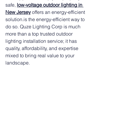
safe, 
low-voltage outdoor lighting in 
New Jersey
 offers an energy-efficient 
solution.is
 the energy-efficient way to 
do so. Quze Lighting Corp is much 
more than a top trusted outdoor 
lighting installation service; it has 
quality, affordability, and expertise 
mixed to bring real value to your 
landscape.