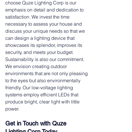
choose Quze Lighting Corp is our 
emphasis on detail and dedication to 
satisfaction. We invest the time 
necessary to assess your house and 
discuss your unique needs so that we 
can design a lighting device that 
showcases its splendor, improves its 
security, and meets your budget.
Sustainability is also our commitment. 
We envision creating outdoor 
environments that are not only pleasing 
to the eyes but also environmentally 
friendly. Our low-voltage lighting 
systems employ efficient LEDs that 
produce bright, clear light with little 
power.
Get in Touch with Quze 
Lighting Corp Today