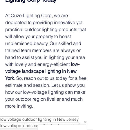
At Quze Lighting Corp, we are 
dedicated to providing innovative yet 
practical outdoor lighting products that 
will allow your property to boast 
unblemished beauty. Our skilled and 
trained team members are always on 
hand to assist you in lighting your area 
with lovely and energy-efficient 
low-
voltage landscape lighting in New 
York
. So, reach out to us today for a free 
estimate and session. Let us show you 
how our low-voltage lighting can make 
your outdoor region livelier and much 
more inviting.
low voltage outdoor lighting in New Jersey
low voltage landscape lighting in New York